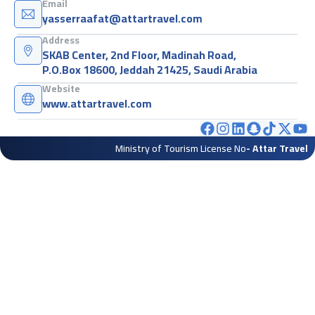
Email
yasserraafat@attartravel.com
Address
SKAB Center, 2nd Floor, Madinah Road,
P.O.Box 18600, Jeddah 21425, Saudi Arabia
Website
www.attartravel.com
Ministry of Tourism License No
- Attar Travel