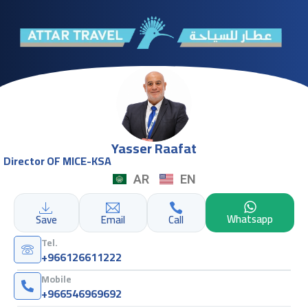
Yasser Raafat
Director OF MICE-KSA
AR
EN
Whatsapp
Save
Email
Call
Tel.
+966126611222
Mobile
+966546969692