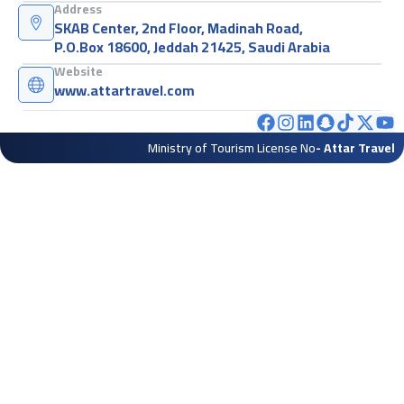
Address
SKAB Center, 2nd Floor, Madinah Road,
P.O.Box 18600, Jeddah 21425, Saudi Arabia
Website
www.attartravel.com
Ministry of Tourism License No
- Attar Travel