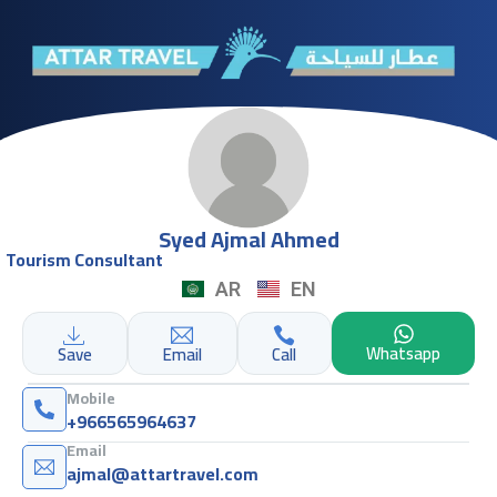
Syed Ajmal Ahmed
Tourism Consultant
AR
EN
Whatsapp
Save
Email
Call
Mobile
+966565964637
Email
ajmal@attartravel.com