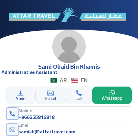
Sami Obaid Bin Khamis
Administrative Assistant
AR
EN
Whatsapp
Save
Email
Call
Mobile
+966555816818
Email
samikh@attartravel.com