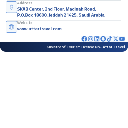
Address
SKAB Center, 2nd Floor, Madinah Road,
P.O.Box 18600, Jeddah 21425, Saudi Arabia
Website
www.attartravel.com
Ministry of Tourism License No
- Attar Travel