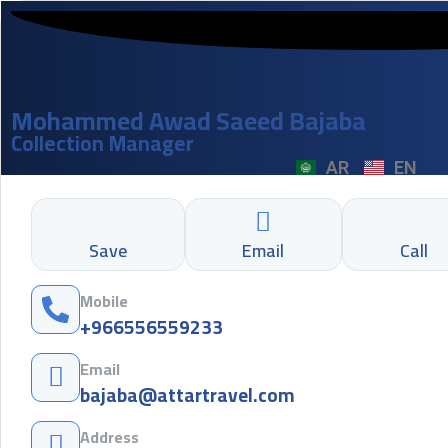
Mohammed Awad Saeed Bajaba
Collection Manager
AR
EN
Save
Email
Call
Mobile
+966556559233
Email
bajaba@attartravel.com
Address