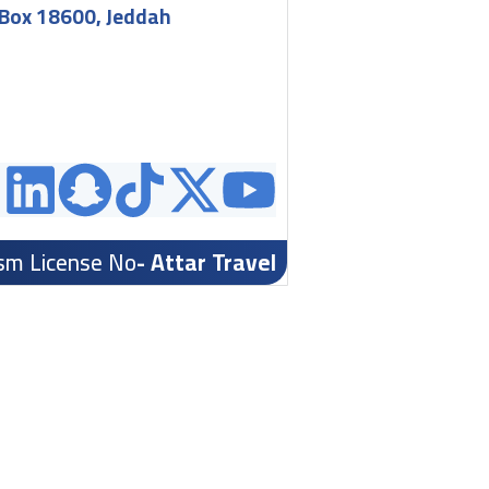
.Box 18600, Jeddah
ism License No
- Attar Travel