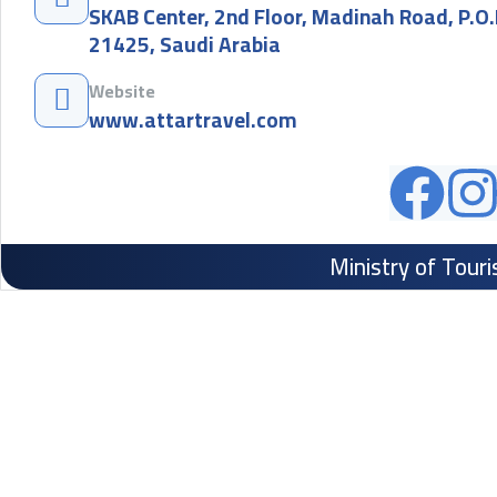
SKAB Center, 2nd Floor, Madinah Road, P.O
21425, Saudi Arabia
Website
www.attartravel.com
Ministry of Tour