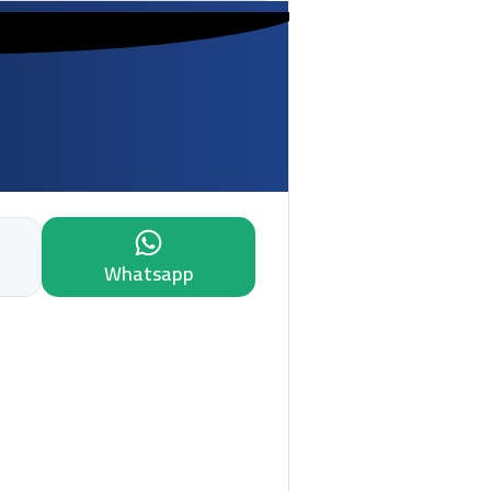
Whatsapp