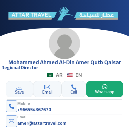
Mohammed Ahmed Al-Din Amer Qutb Qaisar
Regional Director
AR
EN
Whatsapp
Save
Email
Call
Mobile
+966554367670
Email
amer@attartravel.com