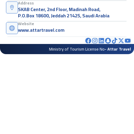
Address
SKAB Center, 2nd Floor, Madinah Road,
P.O.Box 18600, Jeddah 21425, Saudi Arabia
Website
www.attartravel.com
Ministry of Tourism License No
- Attar Travel