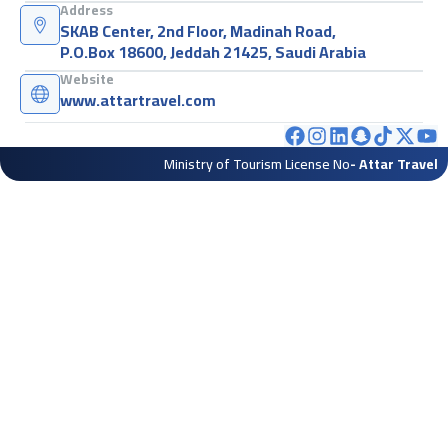
Address
SKAB Center, 2nd Floor, Madinah Road,
P.O.Box 18600, Jeddah 21425, Saudi Arabia
Website
www.attartravel.com
Ministry of Tourism License No
- Attar Travel