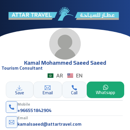
Kamal Mohammed Saeed Saeed
Tourism Consultant
AR
EN
Whatsapp
Save
Email
Call
Mobile
+966551842904
Email
kamalsaeed@attartravel.com