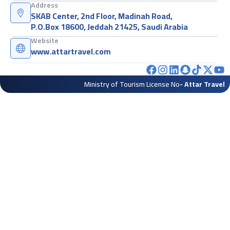
Address
SKAB Center, 2nd Floor, Madinah Road,
P.O.Box 18600, Jeddah 21425, Saudi Arabia
Website
www.attartravel.com
Ministry of Tourism License No
- Attar Travel