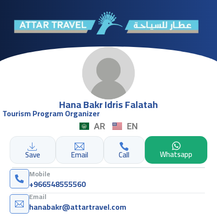
Hana Bakr Idris Falatah
Tourism Program Organizer
AR
EN
Whatsapp
Save
Email
Call
Mobile
+966548555560
Email
hanabakr@attartravel.com