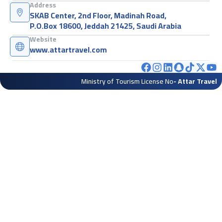
Address
SKAB Center, 2nd Floor, Madinah Road,
P.O.Box 18600, Jeddah 21425, Saudi Arabia
Website
www.attartravel.com
Ministry of Tourism License No
- Attar Travel