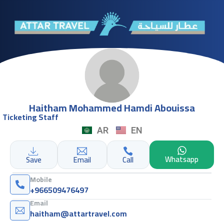
Haitham Mohammed Hamdi Abouissa
Ticketing Staff
AR
EN
Whatsapp
Save
Email
Call
Mobile
+966509476497
Email
haitham@attartravel.com