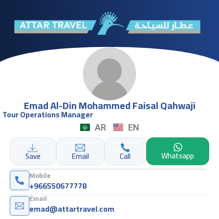
Emad Al-Din Mohammed Faisal Qahwaji
Tour Operations Manager
AR
EN
Whatsapp
Save
Email
Call
Mobile
+966550677778
Email
emad@attartravel.com