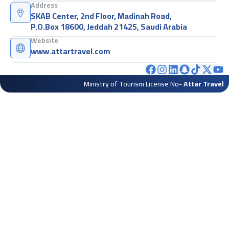
Address
SKAB Center, 2nd Floor, Madinah Road,
P.O.Box 18600, Jeddah 21425, Saudi Arabia
Website
www.attartravel.com
Ministry of Tourism License No
- Attar Travel