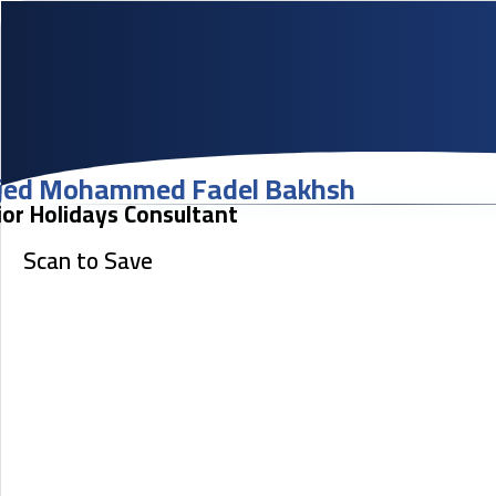
jed Mohammed Fadel Bakhsh
ior Holidays Consultant
Scan to Save