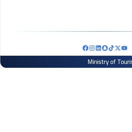
Ministry of Tour