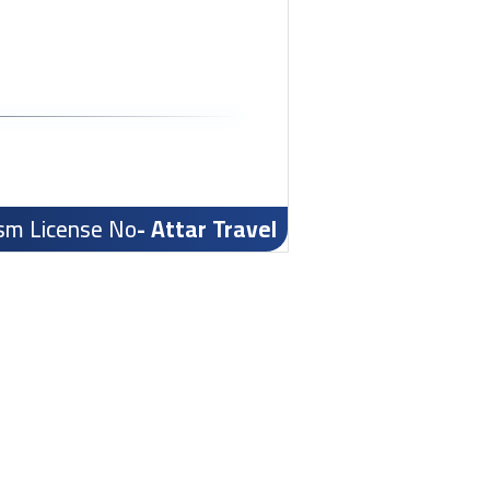
ism License No
- Attar Travel