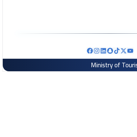
Ministry of Tour