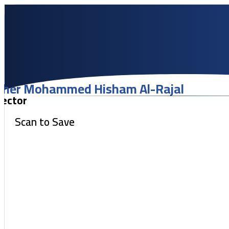
her Mohammed Hisham Al-Rajal
lector
Scan to Save