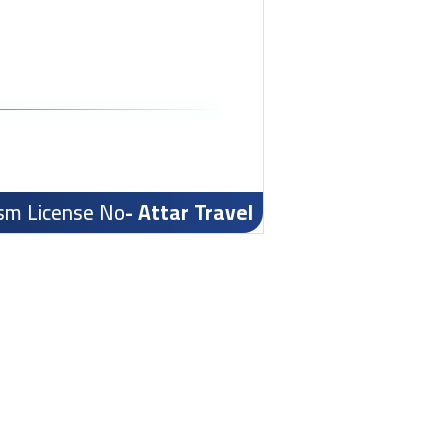
ism License No
- Attar Travel