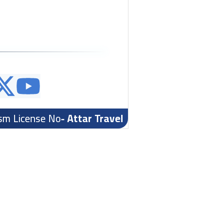
ism License No
- Attar Travel