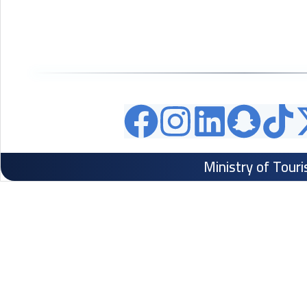
Ministry of Tour