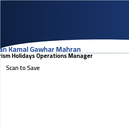
an Kamal Gawhar Mahran
rism Holidays Operations Manager
Scan to Save