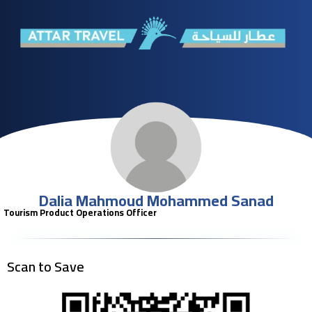
Dalia Mahmoud Mohammed Sanad
Tourism Product Operations Officer
Scan to Save