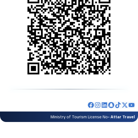
Ministry of Tourism License No
- Attar Travel