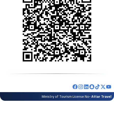
Ministry of Tourism License No
- Attar Travel