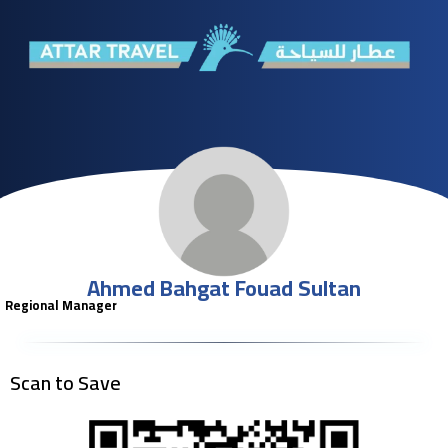
Ahmed Bahgat Fouad Sultan
Regional Manager
Scan to Save