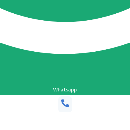
Whatsapp