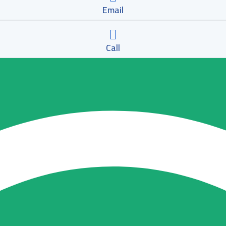
Email
Call