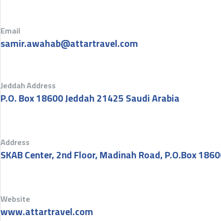
Email
samir.awahab@attartravel.com
Jeddah Address
P.O. Box 18600 Jeddah 21425 Saudi Arabia
Address
SKAB Center, 2nd Floor, Madinah Road, P.O.Box 1860
Website
www.attartravel.com