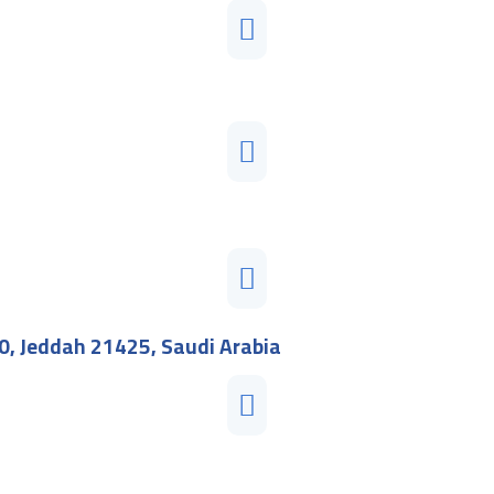
0, Jeddah 21425, Saudi Arabia