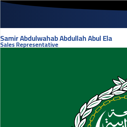
Samir Abdulwahab Abdullah Abul Ela
Sales Representative