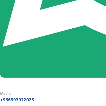
Mobile
+966593972025