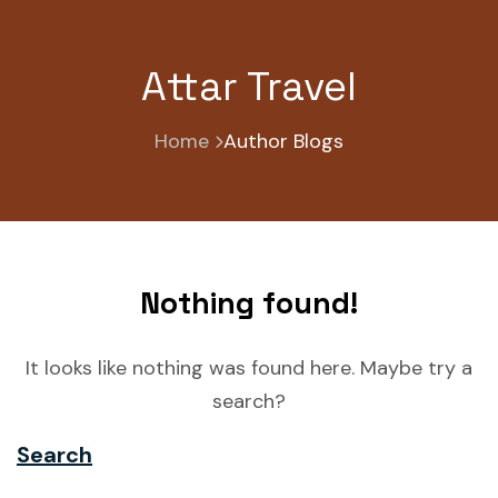
Attar Travel
Home
Author Blogs
Nothing found!
It looks like nothing was found here. Maybe try a
search?
Search