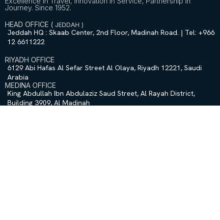
Excellence in Travel, Innovation in Service, Partnership in
Journey. Since 1952.
HEAD OFFICE (
JEDDAH
)
Jeddah HQ : Skaab Center, 2nd Floor, Madinah Road. | Tel: +966
12 6611222
RIYADH OFFICE
6129 Abi Hafas Al Sefar Street Al Olaya, Riyadh 12221, Saudi
Arabia
MEDINA OFFICE
King Abdullah Ibn Abdulaziz Saud Street, Al Rayah District,
Building 3909, Al Madinah
QUICK LINKS
Home
About Us
Contact